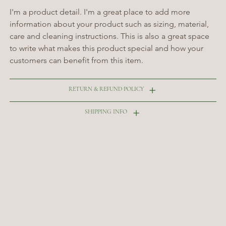
I'm a product detail. I'm a great place to add more 
information about your product such as sizing, material, 
care and cleaning instructions. This is also a great space 
to write what makes this product special and how your 
customers can benefit from this item.
RETURN & REFUND POLICY
SHIPPING INFO