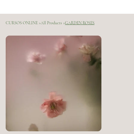
CURSOS ONLINE
>
All Products
>
GARDEN ROSES