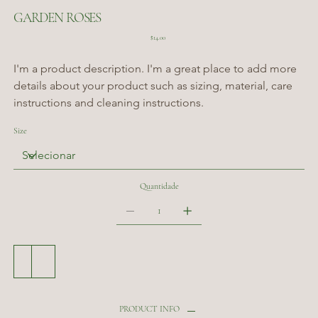
GARDEN ROSES
Preço
$14.00
I'm a product description. I'm a great place to add more 
details about your product such as sizing, material, care 
instructions and cleaning instructions.
Size
Quantidade
Adicionar ao carrinho
Comprar
PRODUCT INFO