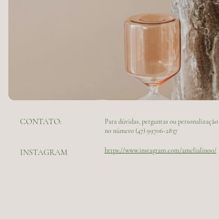
CONTATO:
Para dúvidas, perguntas ou personalizaç
no número (47) 99706-2837
https://www.instagram.com/amelialinoo/
INSTAGRAM