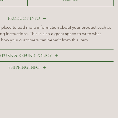
PRODUCT INFO
at place to add more information about your product such as 
ng instructions. This is also a great space to write what 
 how your customers can benefit from this item.
ETURN & REFUND POLICY
SHIPPING INFO