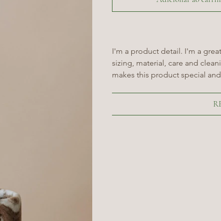
I'm a product detail. I'm a gre
sizing, material, care and cleani
makes this product special and
R