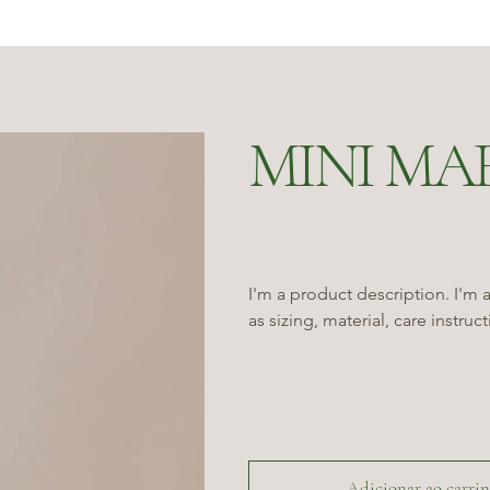
MINI MA
I'm a product description. I'm 
as sizing, material, care instruc
Adicionar ao carri