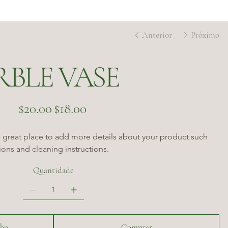
Anterior
Próximo
RBLE VASE
Preço
Preço
$20.00
$18.00
original
promocional
a great place to add more details about your product such 
tions and cleaning instructions.
Quantidade
nho
Comprar