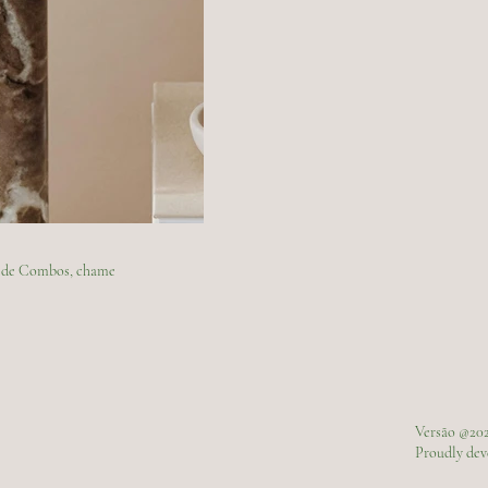
ão de Combos, chame
Versão @20
Proudly de