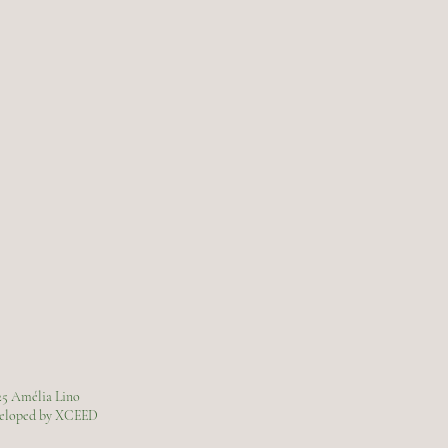
25 Amélia Lino
veloped by XCEED