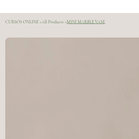
CURSOS ONLINE
>
All Products
>
MINI MARBLE VASE