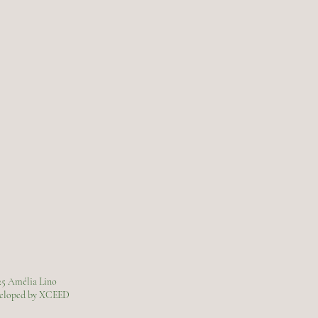
25 Amélia Lino
veloped by XCEED