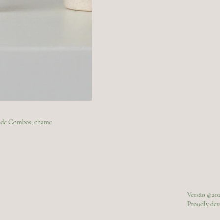
ão de Combos, chame
Versão @20
Proudly de