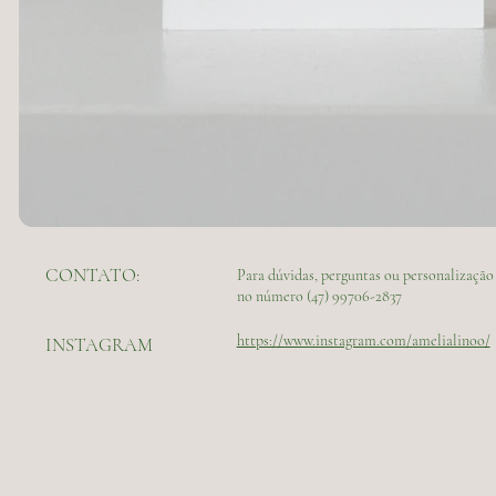
CONTATO:
Para dúvidas, perguntas ou personalizaç
no número (47) 99706-2837
https://www.instagram.com/amelialinoo/
INSTAGRAM