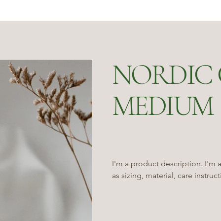
NORDIC 
MEDIUM
I'm a product description. I'm 
as sizing, material, care instruc