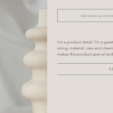
Adicionar ao carri
I'm a product detail. I'm a gre
sizing, material, care and cleani
makes this product special and
R