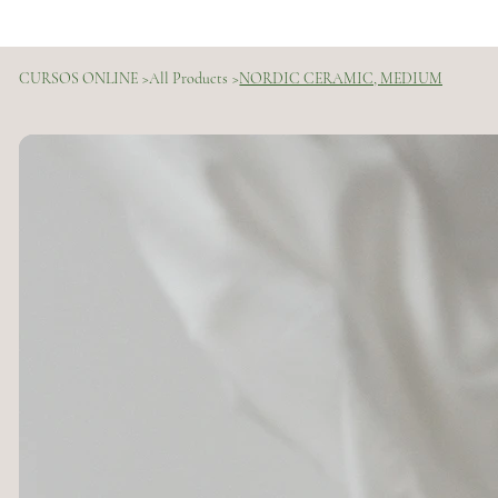
CURSOS ONLINE
>
All Products
>
NORDIC CERAMIC, MEDIUM