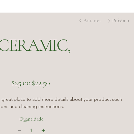
Anterior
Próximo
CERAMIC,
Preço
Preço
$25.00
$22.50
original
promocional
a great place to add more details about your product such 
tions and cleaning instructions.
Quantidade