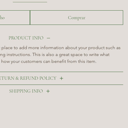
nho
Comprar
PRODUCT INFO
at place to add more information about your product such as 
ng instructions. This is also a great space to write what 
 how your customers can benefit from this item.
ETURN & REFUND POLICY
SHIPPING INFO