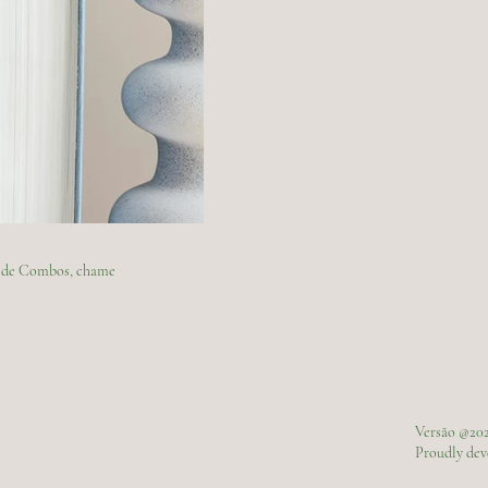
ão de Combos, chame
Versão @20
Proudly de