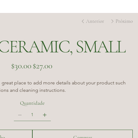
Anterior
Próximo
CERAMIC, SMALL
Preço
Preço
$30.00
$27.00
original
promocional
a great place to add more details about your product such 
tions and cleaning instructions.
Quantidade
nho
Comprar