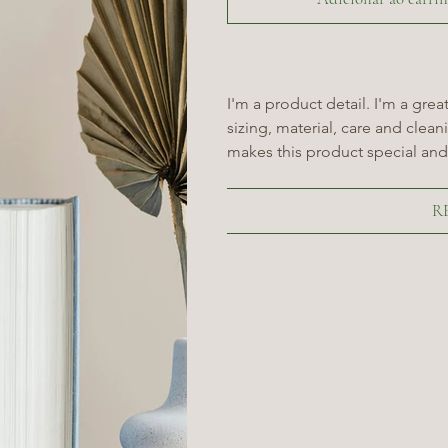
I'm a product detail. I'm a gre
sizing, material, care and cleani
makes this product special and
R