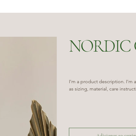
NORDIC 
I'm a product description. I'm 
as sizing, material, care instruc
Adicionar ao carri