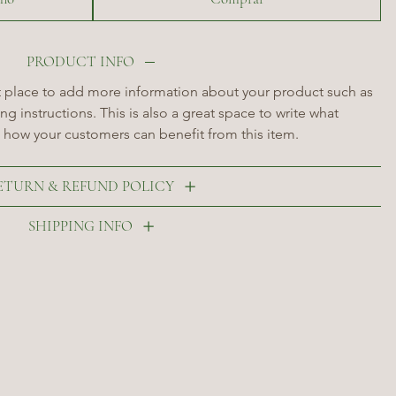
PRODUCT INFO
at place to add more information about your product such as 
ng instructions. This is also a great space to write what 
 how your customers can benefit from this item.
ETURN & REFUND POLICY
SHIPPING INFO