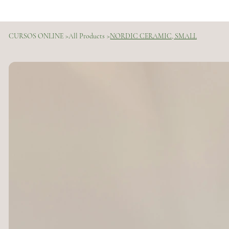
CURSOS ONLINE
>
All Products
>
NORDIC CERAMIC, SMALL