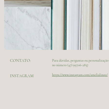
CONTATO:
Para dúvidas, perguntas ou personalizaç
no número (47) 99706-2837
https://www.instagram.com/amelialinoo/
INSTAGRAM