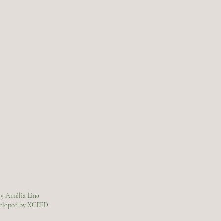
25 Amélia Lino
veloped by XCEED