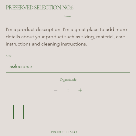
PRESERVED SELECTION NO.6
Preço
$10.00
I'm a product description. I'm a great place to add more 
details about your product such as sizing, material, care 
instructions and cleaning instructions.
Size
Quantidade
Adicionar ao carrinho
Comprar
PRODUCT INFO