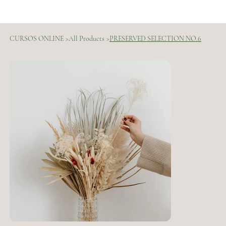
CURSOS ONLINE
>
All Products
>
PRESERVED SELECTION NO.6