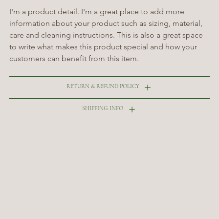
I'm a product detail. I'm a great place to add more 
information about your product such as sizing, material, 
care and cleaning instructions. This is also a great space 
to write what makes this product special and how your 
customers can benefit from this item.
RETURN & REFUND POLICY
SHIPPING INFO