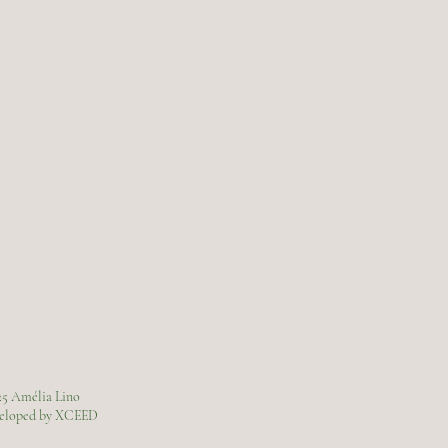
25 Amélia Lino
veloped by XCEED