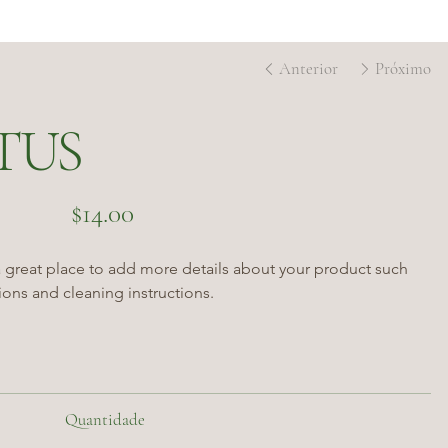
Anterior
Próximo
TUS
Preço
$14.00
a great place to add more details about your product such 
tions and cleaning instructions.
Quantidade