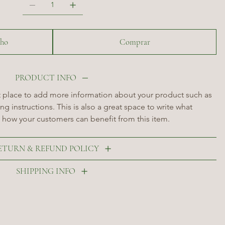
nho
Comprar
PRODUCT INFO
at place to add more information about your product such as 
ng instructions. This is also a great space to write what 
 how your customers can benefit from this item.
ETURN & REFUND POLICY
SHIPPING INFO