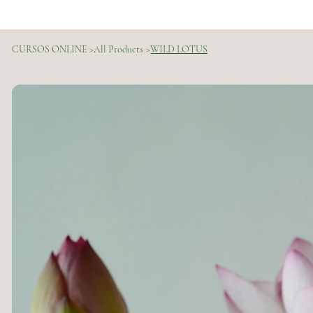
CURSOS ONLINE
>
All Products
>
WILD LOTUS