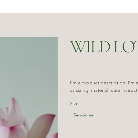
WILD LO
I'm a product description. I'm 
as sizing, material, care instruc
Size