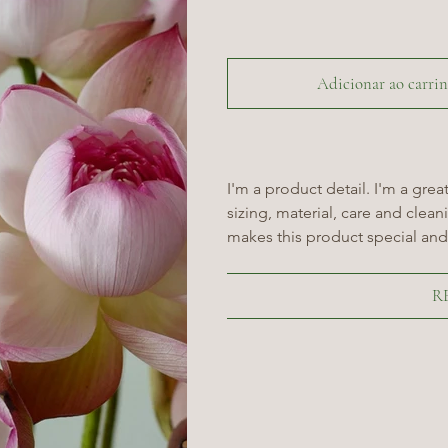
Adicionar ao carri
I'm a product detail. I'm a gre
sizing, material, care and cleani
makes this product special and
R