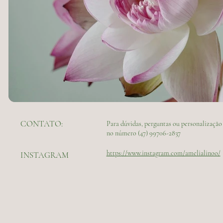
CONTATO:
Para dúvidas, perguntas ou personalizaç
no número (47) 99706-2837
https://www.instagram.com/amelialinoo/
INSTAGRAM