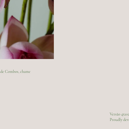
ão de Combos, chame
Versão @20
Proudly de